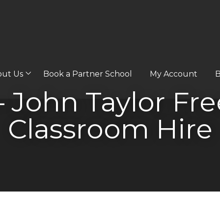
out Us
Book a Partner School
My Account
B
– John Taylor Fr
Classroom Hire