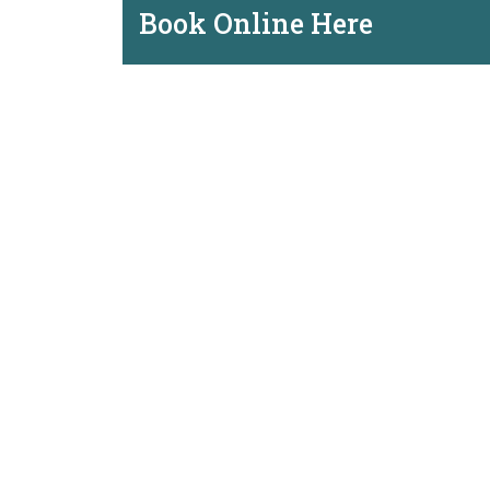
Book Online Here