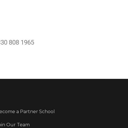
330 808 1965
ecome a Partner School
oin Our Team