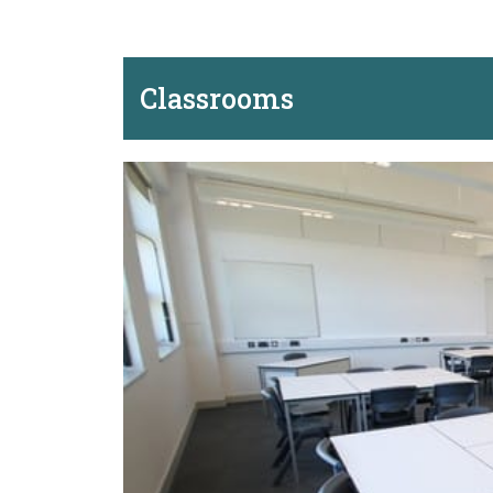
Classrooms