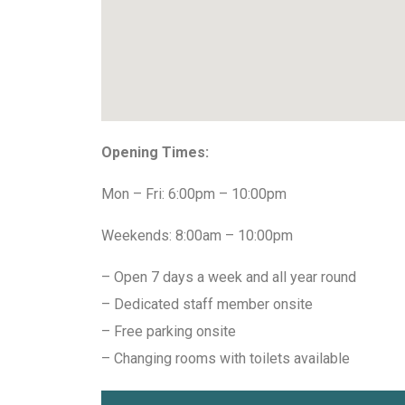
Opening Times:
Mon – Fri: 6:00pm – 10:00pm
Weekends: 8:00am – 10:00pm
– Open 7 days a week and all year round
– Dedicated staff member onsite
– Free parking onsite
– Changing rooms with toilets available