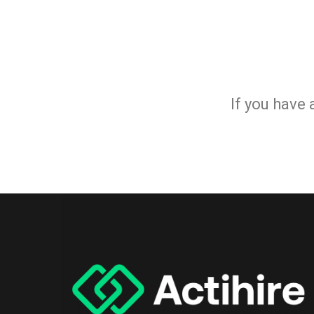
If you have