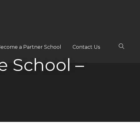
ecome a Partner School
Contact Us
ee School –