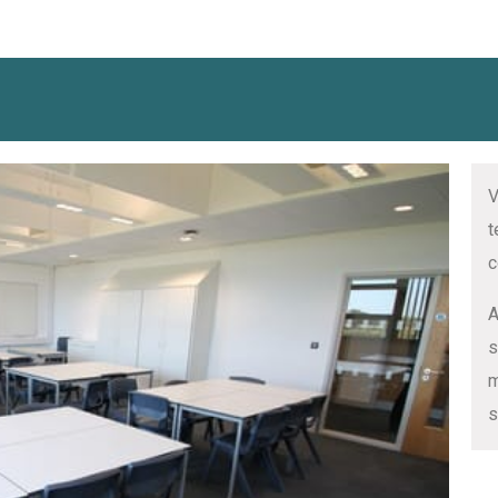
V
t
c
A
s
m
s