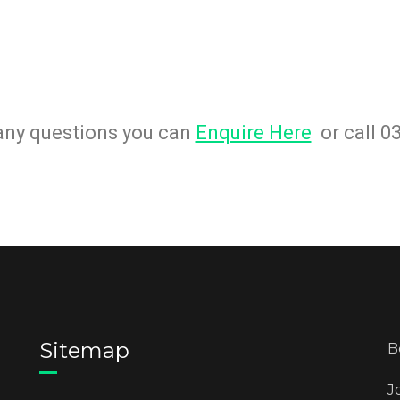
 any questions you can
Enquire Here
or call 0
Sitemap
B
J