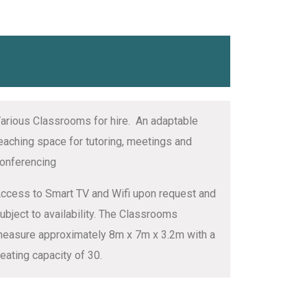
arious Classrooms for hire. An adaptable
eaching space for tutoring, meetings and
onferencing
ccess to Smart TV and Wifi upon request and
ubject to availability. The Classrooms
easure approximately 8m x 7m x 3.2m with a
eating capacity of 30.