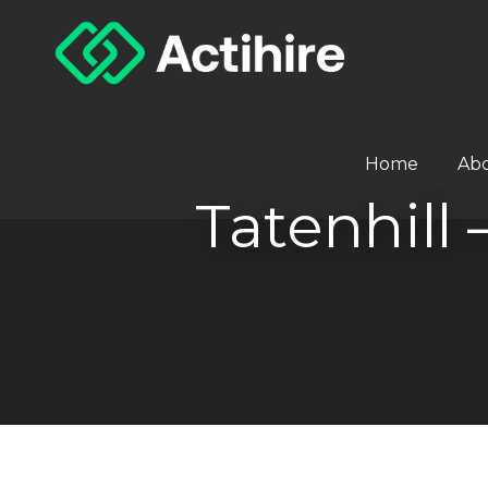
Home
Ab
Tatenhill 