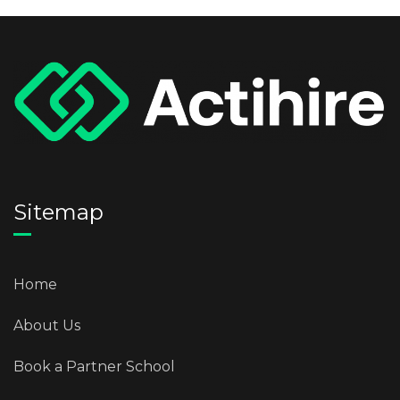
Sitemap
Home
About Us
Book a Partner School