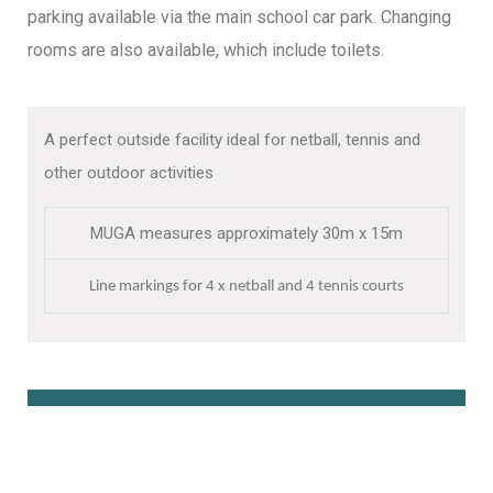
parking available via the main school car park. Changing
rooms are also available, which include toilets.
A perfect outside facility ideal for netball, tennis and
other outdoor activities
MUGA measures approximately 30m x 15m
Line markings for 4 x netball and 4 tennis courts
Book Online Here