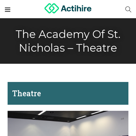
The Academy Of St.
Nicholas – Theatre
Theatre