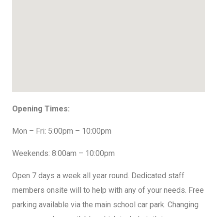
Opening Times:
Mon – Fri: 5:00pm – 10:00pm
Weekends: 8:00am – 10:00pm
Open 7 days a week all year round. Dedicated staff
members onsite will to help with any of your needs. Free
parking available via the main school car park. Changing