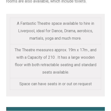
rooms are also available, which include toilets.
A Fantastic Theatre space available to hire in
Liverpool, ideal for Dance, Drama, aerobics,
martials, yoga and much more.
The Theatre measures approx. 19m x 17m , and
with a Capacity of 210 . It has a large wooden
floor with both retractable seating and standard
seats available.
Space can have seats in or out on request