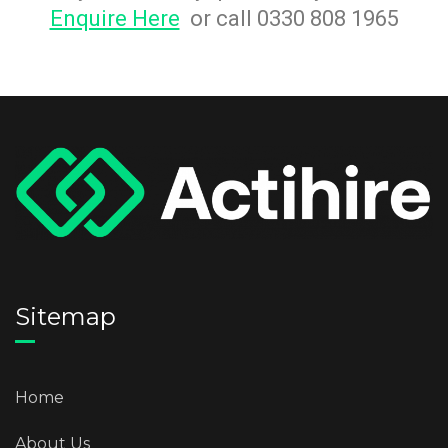
Enquire Here
or call 0330 808 1965
Sitemap
Home
About Us