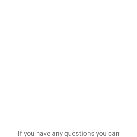
If you have any questions you can