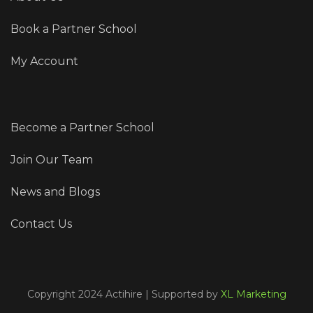
Book a Partner School
My Account
Become a Partner School
Join Our Team
News and Blogs
Contact Us
Copyright 2024 Actihire | Supported by
XL Marketing