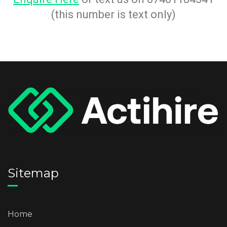
(this number is text only)
Sitemap
Home