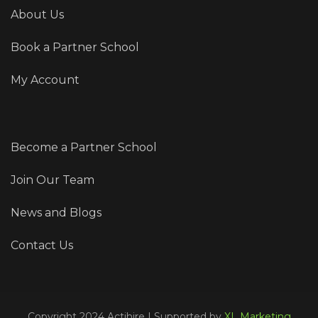
About Us
Book a Partner School
My Account
Become a Partner School
Join Our Team
News and Blogs
Contact Us
Copyright 2024 Actihire | Supported by
XL Marketing