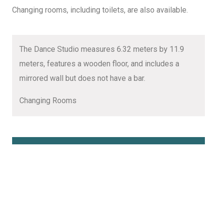
Changing rooms, including toilets, are also available.
The Dance Studio measures 6.32 meters by 11.9
meters, features a wooden floor, and includes a
mirrored wall but does not have a bar.
Changing Rooms
Book Online Here