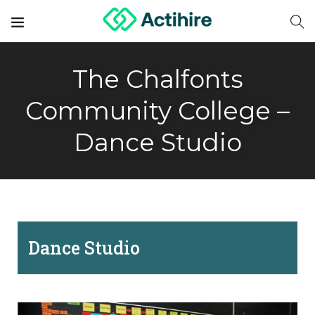
The Chalfonts
Community College –
Dance Studio
Dance Studio