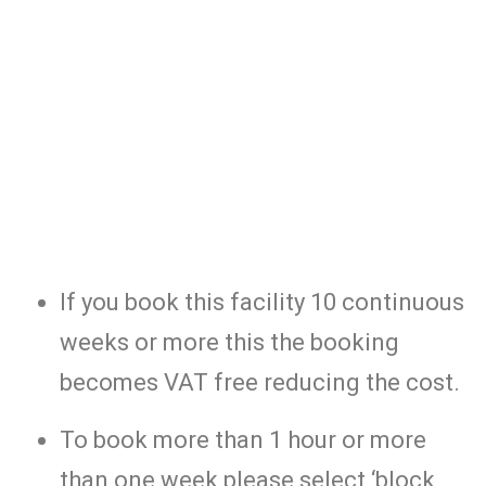
If you book this facility 10 continuous
weeks or more this the booking
becomes VAT free reducing the cost.
To book more than 1 hour or more
than one week please select ‘block