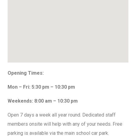
Opening Times:
Mon – Fri: 5:30 pm – 10:30 pm
Weekends: 8:00 am – 10:30 pm
Open 7 days a week all year round. Dedicated staff
members onsite will help with any of your needs. Free
parking is available via the main school car park.