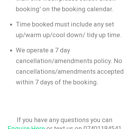
booking’ on the booking calendar.
Time booked must include any set
up/warm up/cool down/ tidy up time.
We operate a 7 day
cancellation/amendments policy. No
cancellations/amendments accepted
within 7 days of the booking.
If you have any questions you can
Enquire Here
or text us on 07401184541