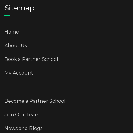
Sitemap
Home
About Us
Book a Partner School
My Account
Become a Partner School
Join Our Team
News and Blogs