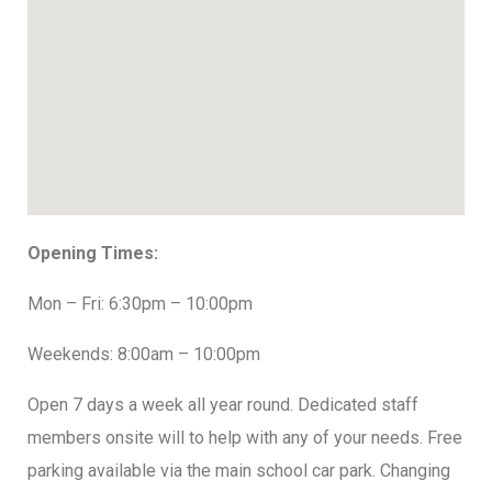
Opening Times:
Mon – Fri: 6:30pm – 10:00pm
Weekends: 8:00am – 10:00pm
Open 7 days a week all year round. Dedicated staff
members onsite will to help with any of your needs. Free
parking available via the main school car park. Changing