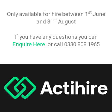
st
Only available for hire between 1
June
st
and 31
August
If you have any questions you can
Enquire Here
or call 0330 808 1965