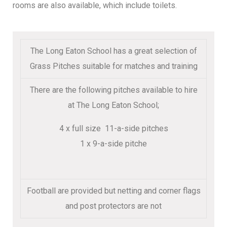
rooms are also available, which include toilets.
The Long Eaton School has a great selection of
Grass Pitches suitable for matches and training
There are the following pitches available to hire
at The Long Eaton School;
4 x full size 11-a-side pitches
1 x 9-a-side pitche
Football are provided but netting and corner flags
and post protectors are not