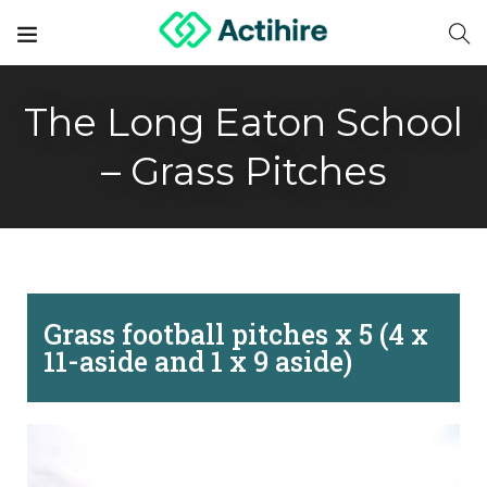
The Long Eaton School
– Grass Pitches
Grass football pitches x 5 (4 x
11-aside and 1 x 9 aside)