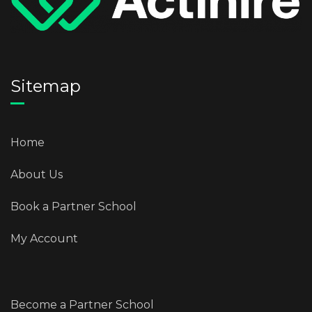
Sitemap
Home
About Us
Book a Partner School
My Account
Become a Partner School