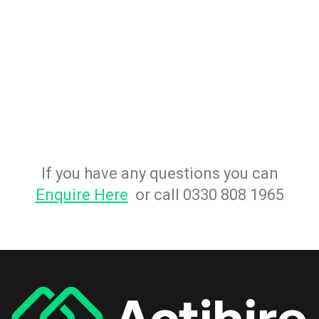
If you have any questions you can
Enquire Here
or call 0330 808 1965