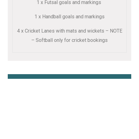
1 x Futsal goals and markings
1 x Handball goals and markings
4 x Cricket Lanes with mats and wickets – NOTE
– Softball only for cricket bookings
Book Online Here