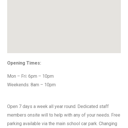
Opening Times:
Mon – Fri: 6pm – 10pm
Weekends: 8am – 10pm
Open 7 days a week all year round. Dedicated staff
members onsite will to help with any of your needs. Free
parking available via the main school car park. Changing