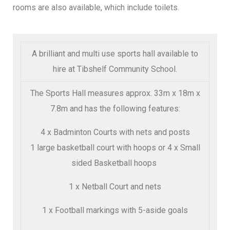
rooms are also available, which include toilets.
A brilliant and multi use sports hall available to
hire at Tibshelf Community School.
The Sports Hall measures approx. 33m x 18m x
7.8m and has the following features:
4 x Badminton Courts with nets and posts
1 large basketball court with hoops or 4 x Small
sided Basketball hoops
1 x Netball Court and nets
1 x Football markings with 5-aside goals