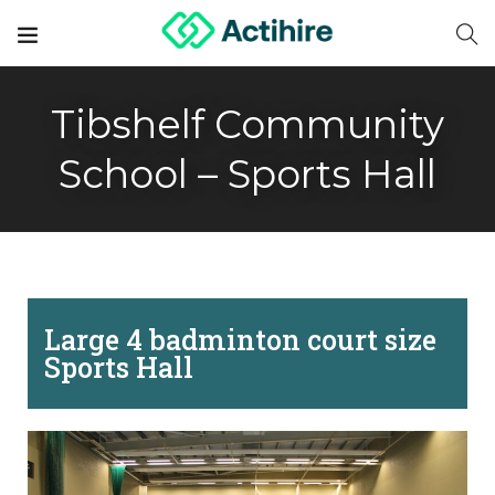
Tibshelf Community
School – Sports Hall
Large 4 badminton court size
Sports Hall