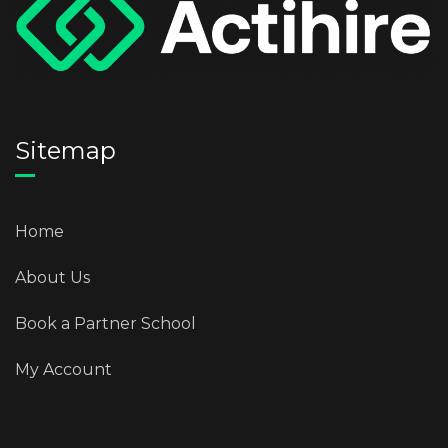
Sitemap
Home
About Us
Book a Partner School
My Account