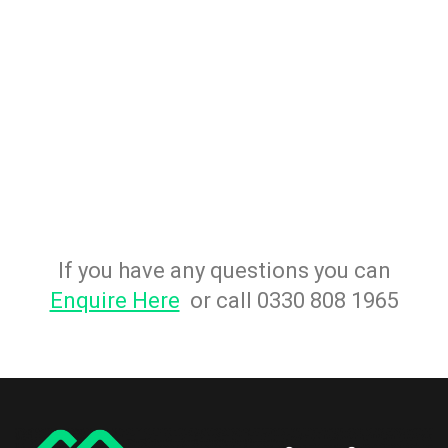
If you have any questions you can
Enquire Here
or call 0330 808 1965