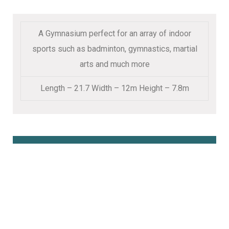
A Gymnasium perfect for an array of indoor
sports such as badminton, gymnastics, martial
arts and much more
Length – 21.7 Width – 12m Height – 7.8m
Book Online Here