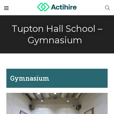
Tupton Hall School –
Gymnasium
Gymnasium