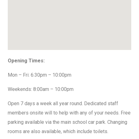
Opening Times:
Mon – Fri: 6:30pm – 10:00pm
Weekends: 8:00am – 10:00pm
Open 7 days a week all year round. Dedicated staff
members onsite will to help with any of your needs. Free
parking available via the main school car park. Changing
rooms are also available, which include toilets.