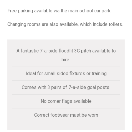
Free parking available via the main school car park.
Changing rooms are also available, which include toilets.
A fantastic 7-a-side floodlit 3G pitch available to
hire
Ideal for small sided fixtures or training
Comes with 3 pairs of 7-a-side goal posts
No corner flags available
Correct footwear must be worn