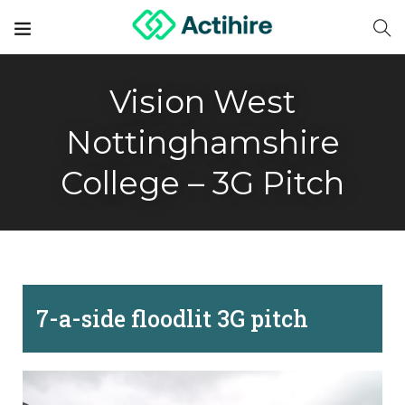
Vision West
Nottinghamshire
College – 3G Pitch
7-a-side floodlit 3G pitch