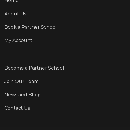
Home
About Us
Book a Partner School
My Account
Become a Partner School
Join Our Team
News and Blogs
Contact Us