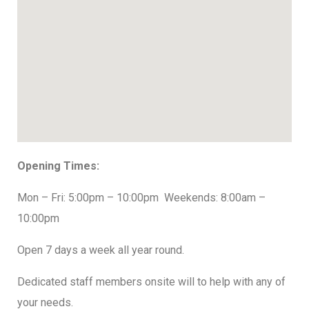
Opening Times:
Mon – Fri: 5:00pm – 10:00pm
Weekends: 8:00am –
10:00pm
Open 7 days a week all year round.
Dedicated staff members onsite will to help with any of
your needs.