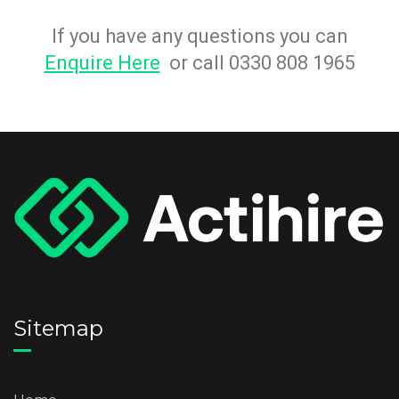
If you have any questions you can
Enquire Here
or call 0330 808 1965
Sitemap