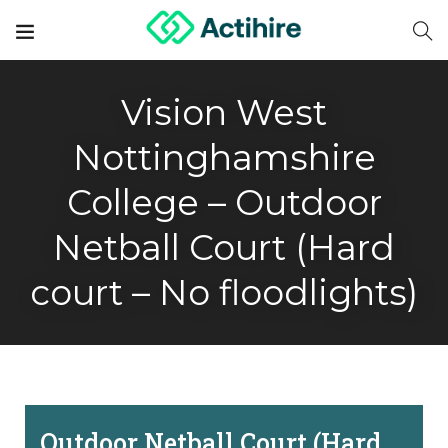
Vision West
Nottinghamshire
College – Outdoor
Netball Court (Hard
court – No floodlights)
Outdoor Netball Court (Hard