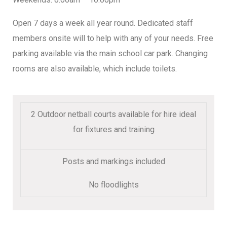
Open 7 days a week all year round. Dedicated staff
members onsite will to help with any of your needs. Free
parking available via the main school car park. Changing
rooms are also available, which include toilets.
2 Outdoor netball courts available for hire ideal
for fixtures and training
Posts and markings included
No floodlights