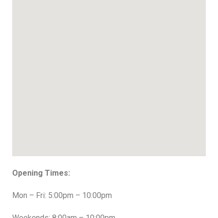
Opening Times:
Mon – Fri: 5:00pm – 10:00pm
Weekends: 8:00am – 10:00pm