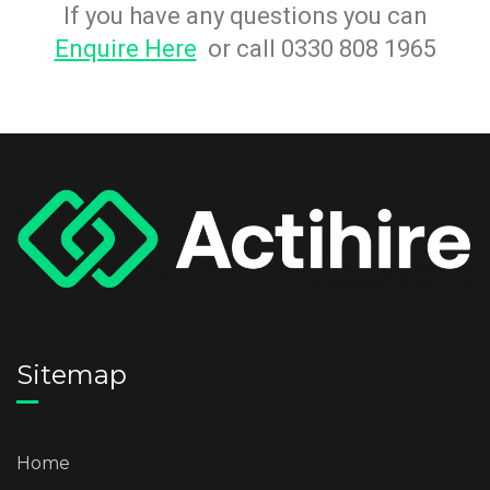
If you have any questions you can
Enquire Here
or call 0330 808 1965
Sitemap
Home