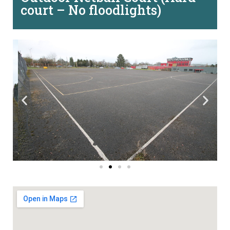
court – No floodlights)