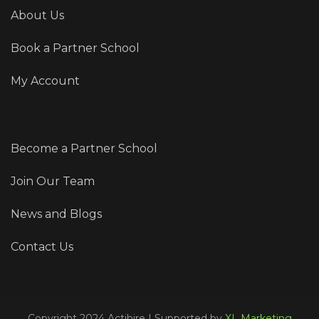
About Us
Book a Partner School
My Account
Become a Partner School
Join Our Team
News and Blogs
Contact Us
Copyright 2024 Actihire | Supported by
XL Marketing