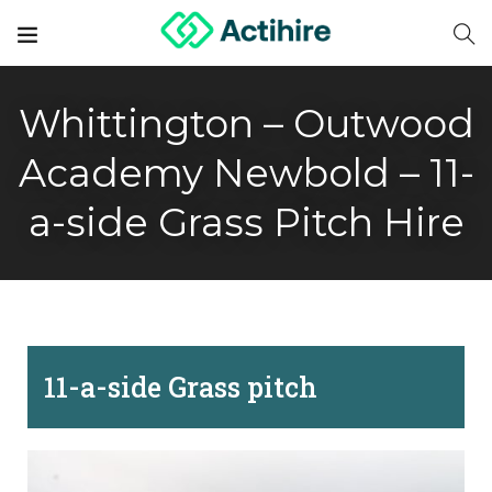
Whittington – Outwood
Academy Newbold – 11-
a-side Grass Pitch Hire
11-a-side Grass pitch