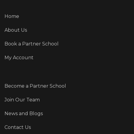
Home
About Us
Book a Partner School
My Account
Become a Partner School
Join Our Team
News and Blogs
Contact Us