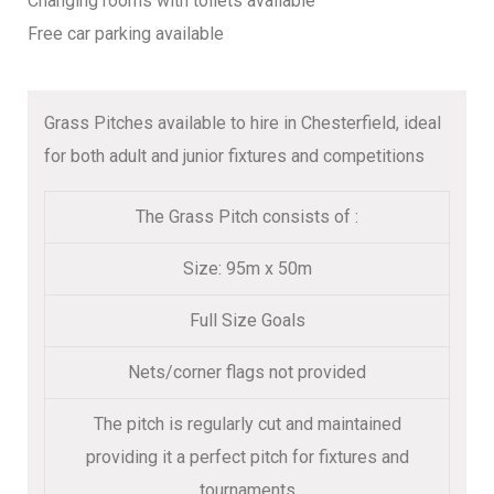
Changing rooms with toilets available
Free car parking available
Grass Pitches available to hire in Chesterfield, ideal
for both adult and junior fixtures and competitions
The Grass Pitch consists of :
Size: 95m x 50m
Full Size Goals
Nets/corner flags not provided
The pitch is regularly cut and maintained
providing it a perfect pitch for fixtures and
tournaments