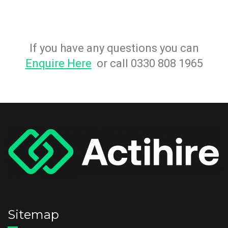
If you have any questions you can
Enquire Here
or call 0330 808 1965
Sitemap