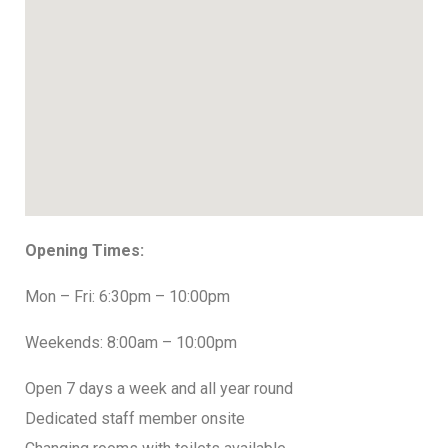
Opening Times:
Mon – Fri: 6:30pm – 10:00pm
Weekends: 8:00am – 10:00pm
Open 7 days a week and all year round
Dedicated staff member onsite