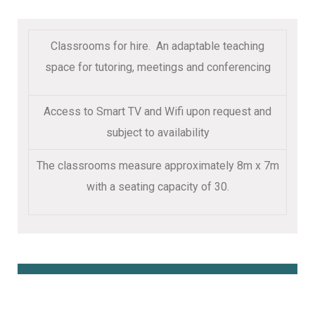
Classrooms for hire. An adaptable teaching
space for tutoring, meetings and conferencing
Access to Smart TV and Wifi upon request and
subject to availability
The classrooms measure approximately 8m x 7m
with a seating capacity of 30.
Book Online Here