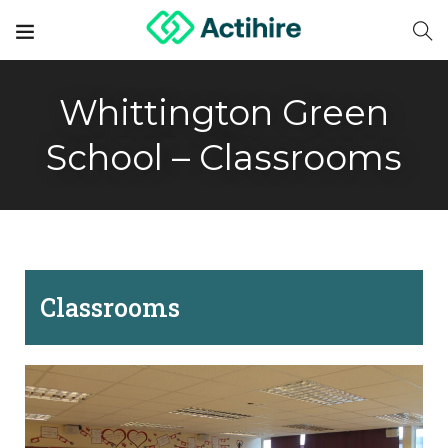
Whittington Green
School – Classrooms
Classrooms