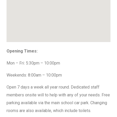
Opening Times:
Mon – Fri: 5:30pm – 10:00pm
Weekends: 8:00am – 10:00pm
Open 7 days a week all year round. Dedicated staff
members onsite will to help with any of your needs. Free
parking available via the main school car park. Changing
rooms are also available, which include toilets.