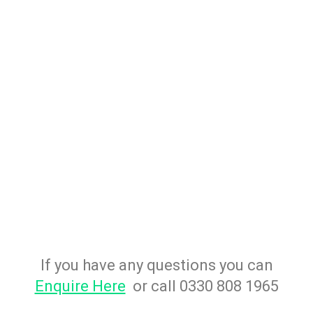
If you have any questions you can
Enquire Here
or call 0330 808 1965