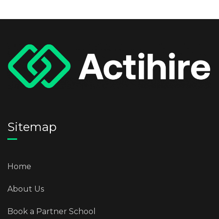
Sitemap
Home
About Us
Book a Partner School