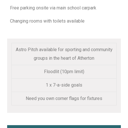
Free parking onsite via main school carpark
Changing rooms with toilets available
Astro Pitch available for sporting and community
groups in the heart of Atherton
Floodlit (10pm limit)
1 x 7-a-side goals
Need you own corner flags for fixtures