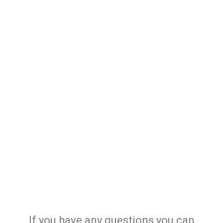
If you have any questions you can