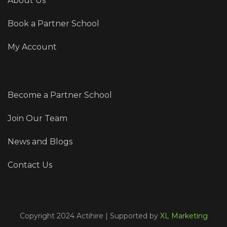
About Us
Book a Partner School
My Account
Become a Partner School
Join Our Team
News and Blogs
Contact Us
Copyright 2024 Actihire | Supported by
XL Marketing