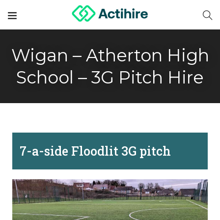
Wigan – Atherton High
School – 3G Pitch Hire
7-a-side Floodlit 3G pitch