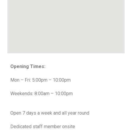
Opening Times:
Mon – Fri: 5:00pm – 10:00pm
Weekends: 8:00am – 10:00pm
Open 7 days a week and all year round
Dedicated staff member onsite