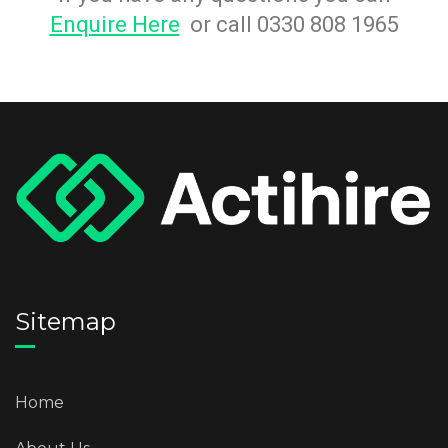
Enquire Here
or call 0330 808 1965
Sitemap
Home