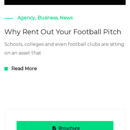
Agency
,
Business
,
News
Why Rent Out Your Football Pitch
Schools, colleges and even football clubs are sitting
on an asset that
Read More
Brouchure