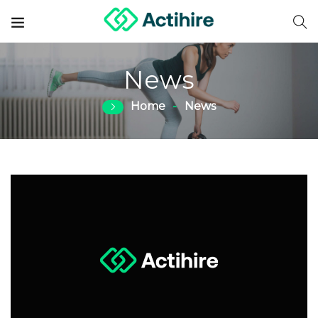
News
Home
News