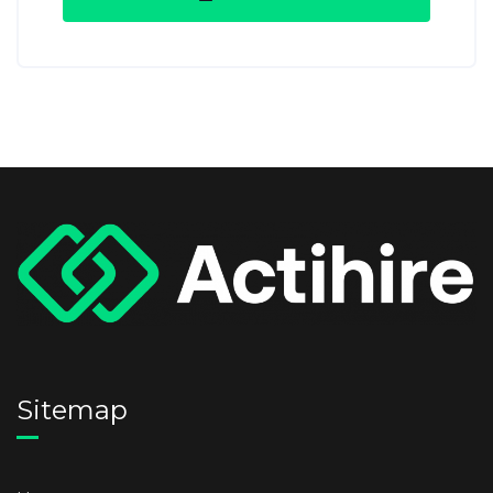
Sitemap