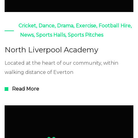
Cricket
,
Dance
,
Drama
,
Exercise
,
Football Hire
,
News
,
Sports Halls
,
Sports Pitches
North Liverpool Academy
Located at the heart of our community, within
walking distance of Everton
Read More