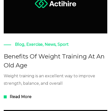
Blog
,
Exercise
,
News
,
Sport
Benefits Of Weight Training At An
Old Age
Weight training is an excellent way to improve
strength, balance, and overall
Read More