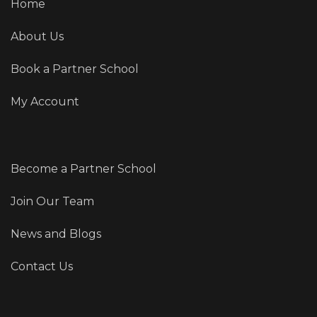
Home
About Us
Book a Partner School
My Account
Become a Partner School
Join Our Team
News and Blogs
Contact Us