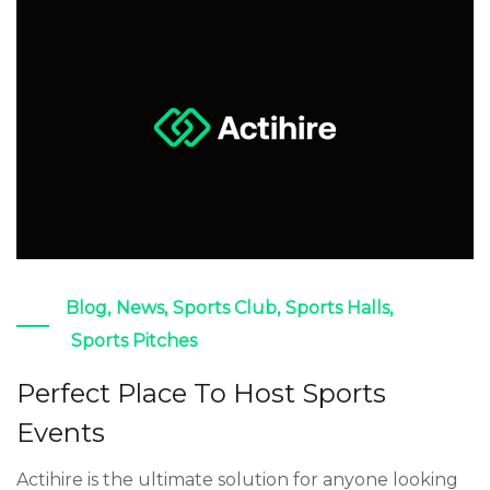
Blog
,
News
,
Sports Club
,
Sports Halls
,
Sports Pitches
Perfect Place To Host Sports
Events
Actihire is the ultimate solution for anyone looking