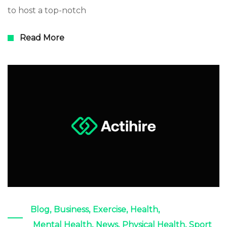
to host a top-notch
Read More
Blog
,
Business
,
Exercise
,
Health
,
Mental Health
,
News
,
Physical Health
,
Sport