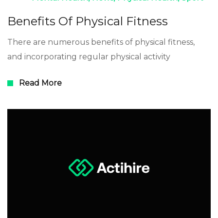
Benefits Of Physical Fitness
There are numerous benefits of physical fitness,
and incorporating regular physical activity
Read More