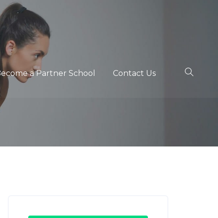
ecome a Partner School
Contact Us