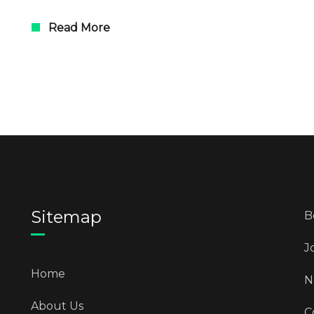
Read More
Sitemap
B
J
Home
N
About Us
C