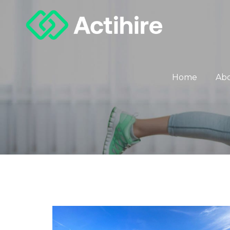
Home
Ab