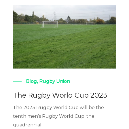
Blog
,
Rugby Union
The Rugby World Cup 2023
The 2023 Rugby World Cup will be the
tenth men’s Rugby World Cup, the
quadrennial