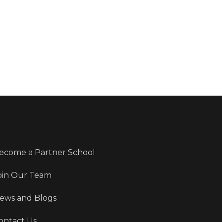
ecome a Partner School
oin Our Team
ews and Blogs
ontact Us