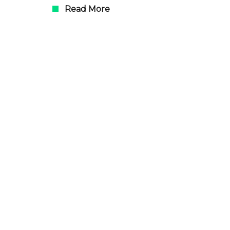
Read More