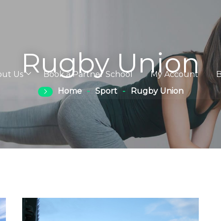
Rugby Union
out Us
Book a Partner School
My Account
B
Home
Sport
Rugby Union