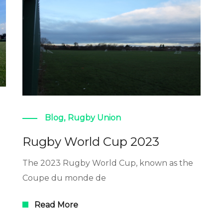
Blog
,
Rugby Union
Rugby World Cup 2023
The 2023 Rugby World Cup, known as the
Coupe du monde de
Read More