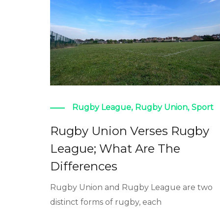
Rugby League
,
Rugby Union
,
Sport
Rugby Union Verses Rugby
League; What Are The
Differences
Rugby Union and Rugby League are two
distinct forms of rugby, each