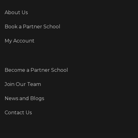
About Us
Book a Partner School
My Account
Become a Partner School
Join Our Team
News and Blogs
Contact Us