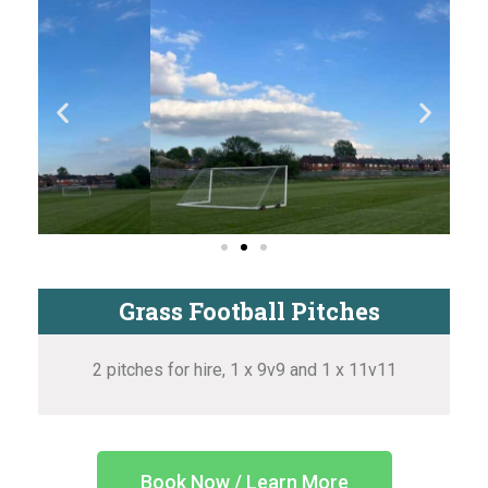
Grass Football Pitches
2 pitches for hire, 1 x 9v9 and 1 x 11v11
Book Now / Learn More