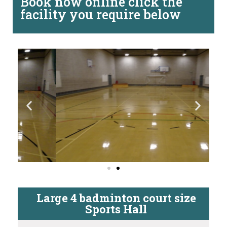
Book now online click the
facility you require below
Large 4 badminton court size
Sports Hall