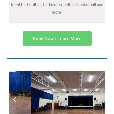
Ideal for Football, badminton, netball, basketball and
more
Book Now / Learn More