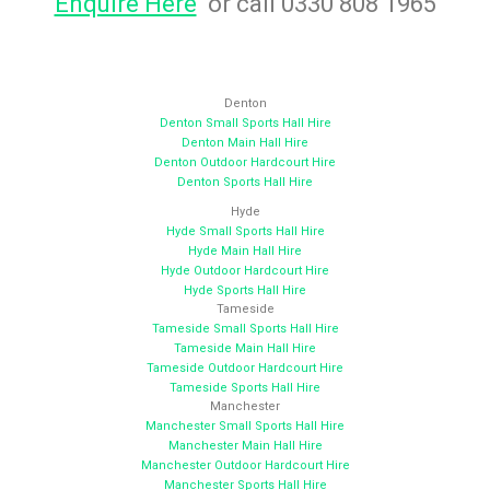
Enquire Here
or call 0330 808 1965
Denton
Denton Small Sports Hall Hire
Denton Main Hall Hire
Denton Outdoor Hardcourt Hire
Denton Sports Hall Hire
Hyde
Hyde Small Sports Hall Hire
Hyde Main Hall Hire
Hyde Outdoor Hardcourt Hire
Hyde Sports Hall Hire
Tameside
Tameside Small Sports Hall Hire
Tameside Main Hall Hire
Tameside Outdoor Hardcourt Hire
Tameside Sports Hall Hire
Manchester
Manchester Small Sports Hall Hire
Manchester Main Hall Hire
Manchester Outdoor Hardcourt Hire
Manchester Sports Hall Hire