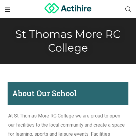
St Thomas More RC
College
About Our School
At St Thomas More RC College we are proud to open
our facilities to the local community and create a space
for learning, sports and leisure events. Facilities