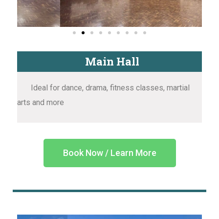
Main Hall
Ideal for dance, drama, fitness classes, martial
arts and more
Book Now / Learn More