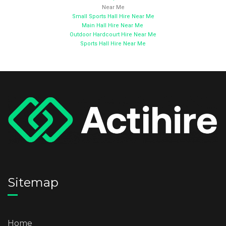
Near Me
Small Sports Hall Hire Near Me
Main Hall Hire Near Me
Outdoor Hardcourt Hire Near Me
Sports Hall Hire Near Me
Sitemap
Home