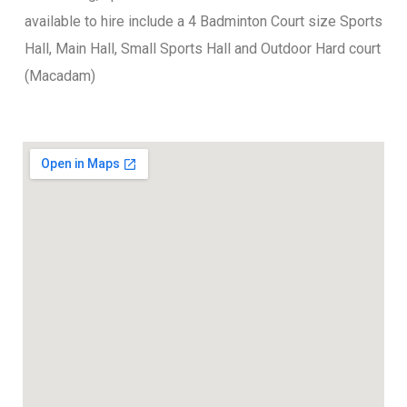
available to hire include a 4 Badminton Court size Sports
Hall, Main Hall, Small Sports Hall and Outdoor Hard court
(Macadam)