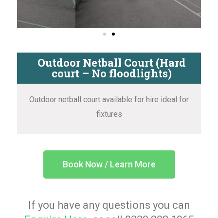
Outdoor Netball Court (Hard
court – No floodlights)
Outdoor netball court available for hire ideal for
fixtures
Book Now / Learn More
If you have any questions you can