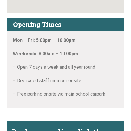
Opening Times
Mon – Fri: 5:00pm – 10:00pm
Weekends: 8:00am – 10:00pm
– Open 7 days a week and all year round
– Dedicated staff member onsite
– Free parking onsite via main school carpark