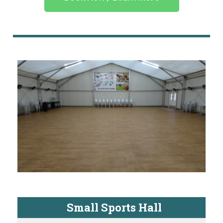
Small Sports Hall