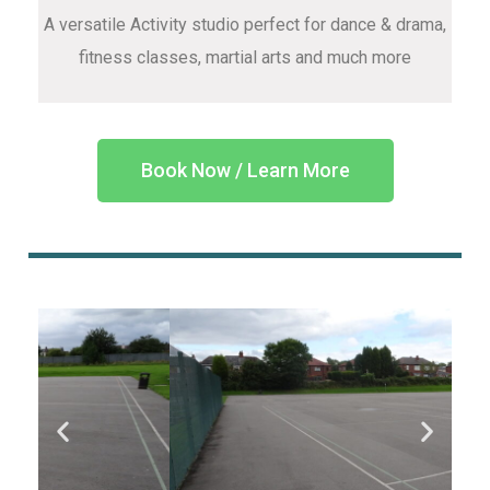
A versatile Activity studio perfect for dance & drama,
fitness classes, martial arts and much more
Book Now / Learn More