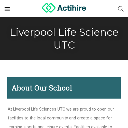
Liverpool Life Science
UTC
About Our School
At Liverpool Life Sciences UTC we are proud to open our
facilities to the local community and create a space for
learning, sports and leisure events. Facilities available to