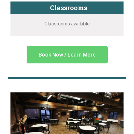
Classrooms
Classrooms available
Book Now / Learn More