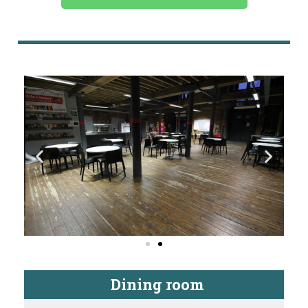
Dining room