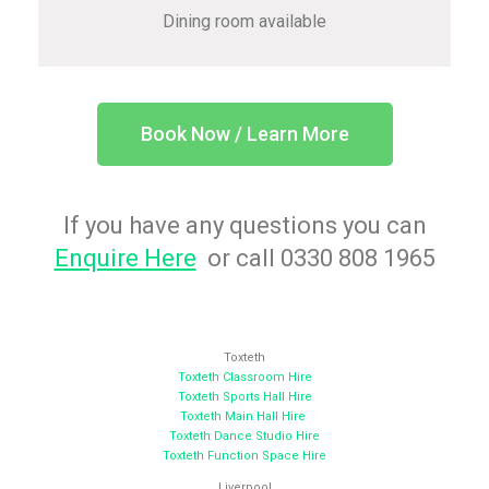
Dining room available
Book Now / Learn More
If you have any questions you can
Enquire Here
or call 0330 808 1965
Toxteth
Toxteth Classroom Hire
Toxteth Sports Hall Hire
Toxteth Main Hall Hire
Toxteth Dance Studio Hire
Toxteth Function Space Hire
Liverpool