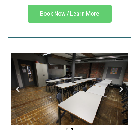
Book Now / Learn More