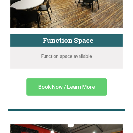
Function Space
Function space available
Book Now / Learn More