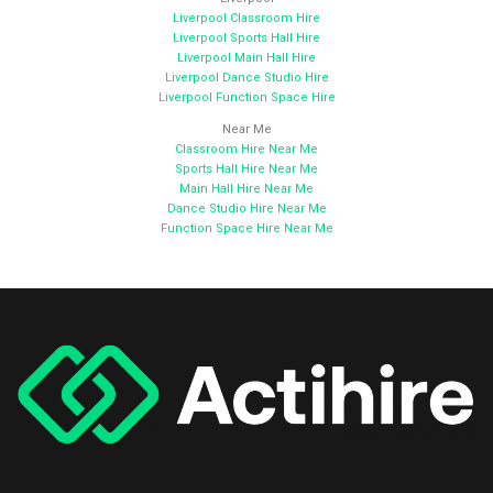
Liverpool Classroom Hire
Liverpool Sports Hall Hire
Liverpool Main Hall Hire
Liverpool Dance Studio Hire
Liverpool Function Space Hire
Near Me
Classroom Hire Near Me
Sports Hall Hire Near Me
Main Hall Hire Near Me
Dance Studio Hire Near Me
Function Space Hire Near Me