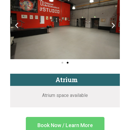
Atrium
Atrium space available
Book Now / Learn More