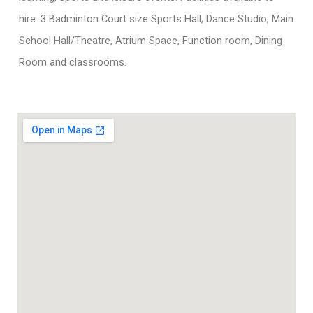
hire: 3 Badminton Court size Sports Hall, Dance Studio, Main
School Hall/Theatre, Atrium Space, Function room, Dining
Room and classrooms.