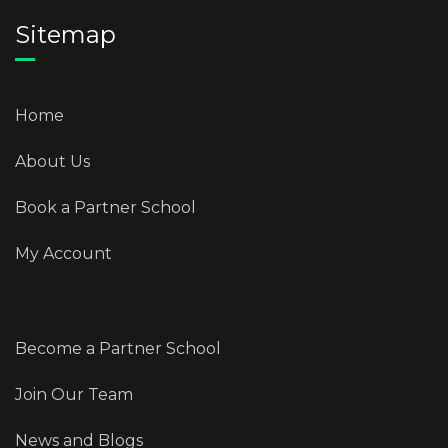
Sitemap
Home
About Us
Book a Partner School
My Account
Become a Partner School
Join Our Team
News and Blogs