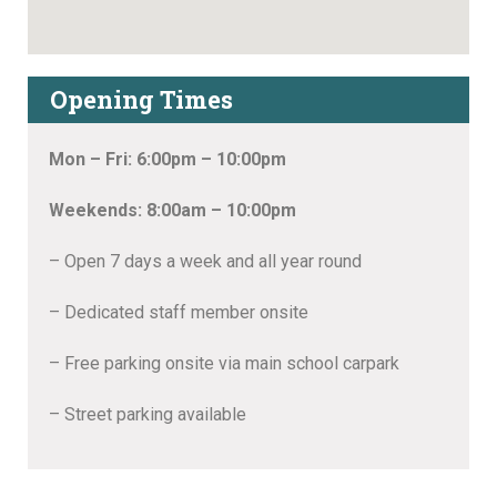
Opening Times
Mon – Fri: 6:00pm – 10:00pm
Weekends: 8:00am – 10:00pm
– Open 7 days a week and all year round
– Dedicated staff member onsite
– Free parking onsite via main school carpark
– Street parking available