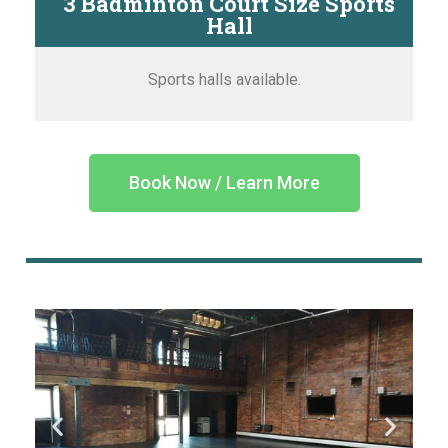
3 Badminton Court Size Sports
Hall
Sports halls available.
Book Now / Learn More