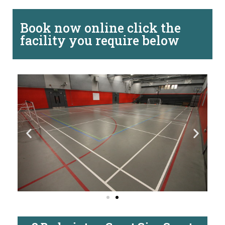
Book now online click the
facility you require below