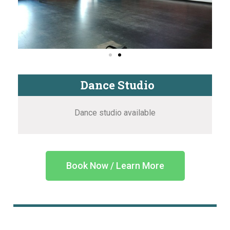
Dance Studio
Dance studio available
Book Now / Learn More