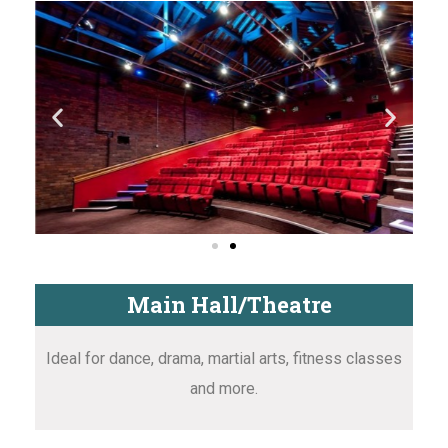
Main Hall/Theatre
Ideal for dance, drama, martial arts, fitness classes
and more.